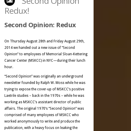
“Second Opinion”
Redux!
Second Opinion: Redux
On Thursday August 28th and Friday August 29th,
2014 we handed out a new issue of “Second
Opinion” to employees of Memorial Sloan-Kettering
Cancer Center (MSKCC) in NYC—during their lunch
hour.
“Second Opinion” was originally an underground
newsletter founded by Ralph W. Moss while he was
trying to expose the cover-up of MSKCC’s positive
Laetrile studies – back in the 1970s – while he was
working as MSKCC’s assistant director of public
affairs. The original 1970’s “Second Opinion” was
comprised of many employees of MSKCC who
worked anonymously to write and produce the
publication, with a heavy focus on leaking the