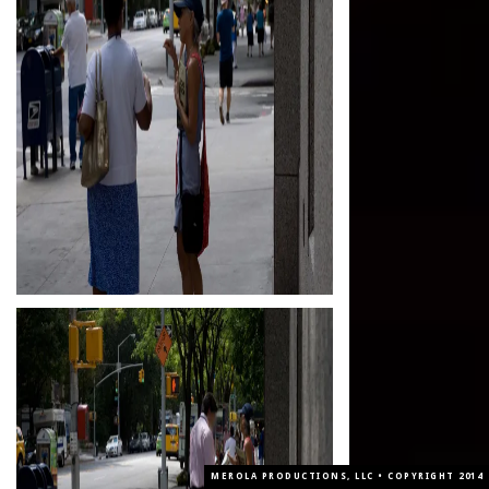
MEROLA PRODUCTIONS, LLC • COPYRIGHT 2014