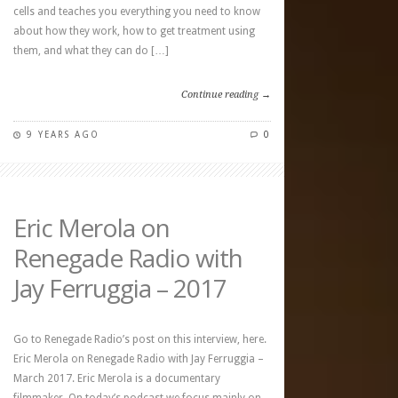
cells and teaches you everything you need to know
about how they work, how to get treatment using
them, and what they can do […]
Continue reading →
9 YEARS AGO
0
Eric Merola on
Renegade Radio with
Jay Ferruggia – 2017
Go to Renegade Radio’s post on this interview, here.
Eric Merola on Renegade Radio with Jay Ferruggia –
March 2017. Eric Merola is a documentary