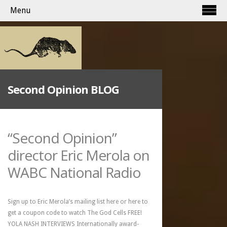
Menu
Second Opinion BLOG
“Second Opinion”
director Eric Merola on
WABC National Radio
Sign up to Eric Merola’s mailing list here or here to
get a coupon code to watch The God Cells FREE!
YOLA NASH INTERVIEWS Internationally award-