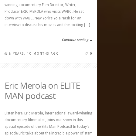
winning documentary Film Director, Writer,
Producer ERIC MEROLA who visits WABC. He sat
down with WABC, New York’s Yola Nash for an
interview to discuss his movies and the exciting […]
Continue reading →
8 YEARS, 10 MONTHS AGO
0
Eric Merola on ELITE
MAN podcast
Listen here. Eric Merola, international award-winning
documentary filmmaker, joins our show in this
special episode of the Elite Man Podcast! In today’s
episode Eric talks about the incredible power of stem