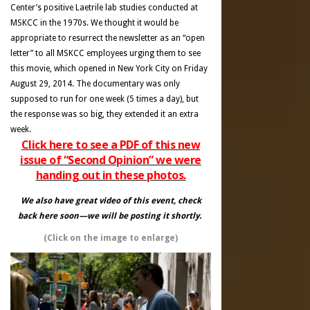
Center’s positive Laetrile lab studies conducted at
MSKCC in the 1970s. We thought it would be
appropriate to resurrect the newsletter as an “open
letter” to all MSKCC employees urging them to see
this movie, which opened in New York City on Friday
August 29, 2014. The documentary was only
supposed to run for one week (5 times a day), but
the response was so big, they extended it an extra
week.
Click here to see a PDF of this new
issue of “Second Opinion” we were
handing out in these photos.
We also have great video of this event, check
back here soon—we will be posting it shortly.
(Click on the image to enlarge)