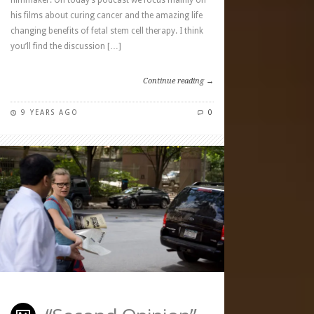
filmmaker. On today’s podcast we focus mainly on
his films about curing cancer and the amazing life
changing benefits of fetal stem cell therapy. I think
you’ll find the discussion […]
Continue reading →
9 YEARS AGO
0