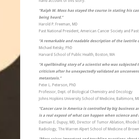
hand account of this story:
“Ralph W. Moss has stayed the course in stating his case
being
heard.”
Harold P. Freeman, MD
Past National President, American Cancer Society and Past
“A remarkable and readable description of the laetrile 
Michael Retsky, PhD
Harvard School of Public Health, Boston, MA
“A spellbinding story of a scientist who was subjected
criticism after he unexpectedly validated an unconvent
metastasis.”
Peter L. Peterson, PhD
Professor, Dept. of Biological Chemistry and Oncology
Johns Hopkins University School of Medicine, Baltimore, M
“Cancer care in America is controlled by big business a
is a real expos
é
of what can happen when science and b
Damian E. Dupuy, MD, Director of Tumor Ablation, Rhode I
Radiology, The Warren Alpert School of Medicine of Brown 