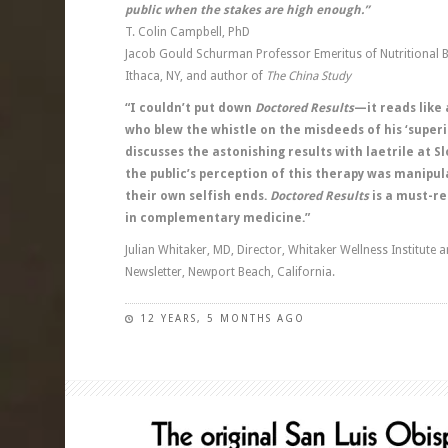
public when the stakes are high enough.”
T. Colin Campbell, PhD
Jacob Gould Schurman Professor Emeritus of Nutritional Bi
Ithaca, NY, and author of
The China Study
“I couldn’t put down
Doctored Results
—it reads like 
who blew the whistle on the misdeeds of his ‘superi
discusses the astonishing results with laetrile at
the public’s perception of this therapy was manipu
their own selfish ends.
Doctored Results
is a must-re
in complementary medicine.”
Julian Whitaker, MD, Director, Whitaker Wellness Institute a
Newsletter, Newport Beach, California.
12 YEARS, 5 MONTHS AGO