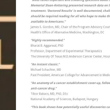
“Moss raises important and troubling questions about t
Memorial Sloan-Kettering presented research data on la
treatment. ‘Doctored Results’ is well documented, chall
should be required reading for all who hope to make t
available to Americans.”
James S. Gordon, MD, Chair of the Program Advisory Counci
Health’s Office of Alternative Medicine, Washington, DC
“Highly recommended.”
Bharat B. Aggarwal, PhD
Professor, Department of Experimental Therapeutics
The University Of Texas M.D.Anderson Cancer Center, Hou
“An instant classic.”
Michael Schachter, MD
Past President, American College for Advancement in Medi
“An anatomy of a cancer establishment cover-up, follow
anti-cancer drug.”
Tibor Bakacs, MD, PhD, DSc
National Academy of Sciences, Budapest, Hungary
“This book shows how potentially useful discoveries 