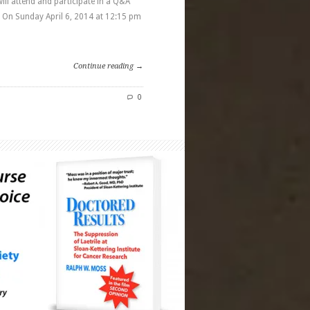
ll attend and participate in a Q&A
On Sunday April 6, 2014 at 12:15 pm
Continue reading →
0