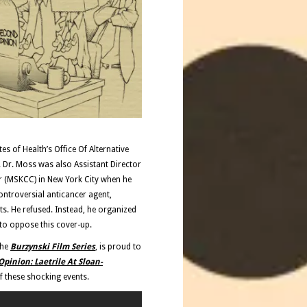
s of Health’s Office Of Alternative
 Dr. Moss was also Assistant Director
er (MSKCC) in New York City when he
ontroversial anticancer agent,
ts. He refused. Instead, he organized
to oppose this cover-up.
the
Burzynski Film Series
, is proud to
pinion: Laetrile At Sloan-
 these shocking events.