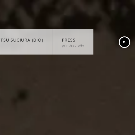
TSU SUGIURA (BIO)
PRESS
print/radio/tv