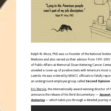
Ralph W. Moss, PhD was co-founder of the National Institute
Medicine and also served as their advisor from 1991-2001.
of Public Affairs at Memorial Sloan-Kettering Cancer Cent
unveiled a cover-up of positive tests with America’s most c
Laetrile. He was ordered by MSKCC officials to falsify repor
an underground employee group called
Second Opinion
Eric Merola
, the internationally award-winning director of 
announce the release of his third documentary —
Second O
Kettering
— which takes you through a detailed journey of