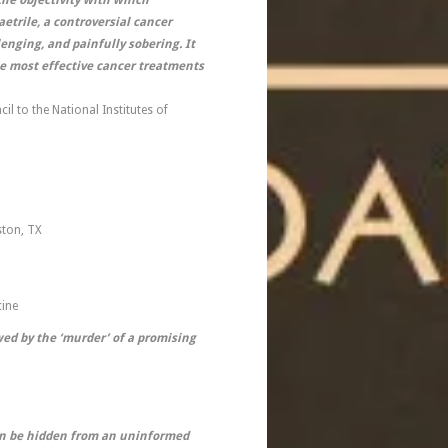
he objectivity with which
etrile, a controversial cancer
enging, and painfully sobering. It
he most effective cancer treatments
l to the National Institutes of
ston, TX
cine
ed by the ‘murder’ of a promising
can be hidden from an uninformed