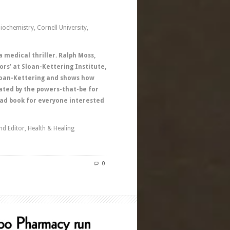
ochemistry, Cornell University,
a medical thriller. Ralph Moss,
ors’ at Sloan-Kettering Institute,
 Sloan-Kettering and shows how
lated by the powers-that-be for
ad book for everyone interested
nd Editor, Health & Healing
0