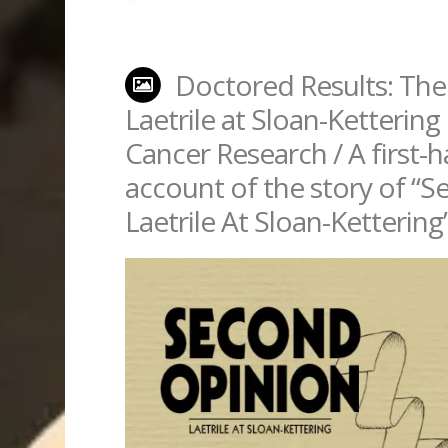
Doctored Results: The
Laetrile at Sloan-Kettering 
Cancer Research / A first-
account of the story of “
Laetrile At Sloan-Kettering