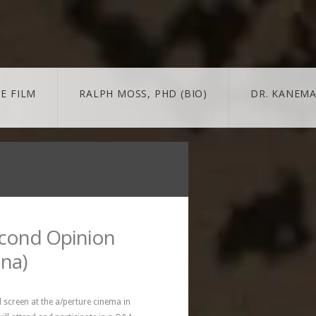
E FILM
RALPH MOSS, PHD (BIO)
DR. KANEMA
 + MORE
MORE
BLOG
trailer & extras
news/updates
econd Opinion
ina)
screen at the a/perture cinema in