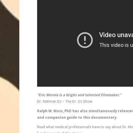
“Eric Merola is a bright and talented filmmaker.”
Dr. Mehmet Oz – The Dr. Oz Show
Ralph W. Moss, PhD has also simultaneously release
and companion guide to this documentary.
Read what medical professionals have to say about Dr. Moss