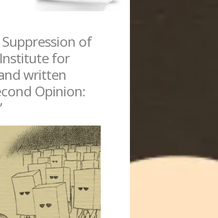
 Suppression of
Institute for
hand written
Second Opinion:
”