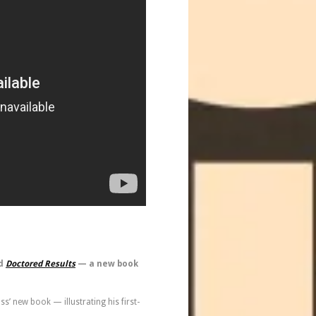
d
Doctored Results
— a new book
’ new book — illustrating his first-