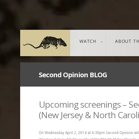
WATCH
ABOUT TH
Second Opinion BLOG
THE LEAKED DOCUMENTS
leaked / source
Upcoming screenings – S
(New Jersey & North Carol
On Wednesday April 2, 2014 at 6:30pm Second Opinion will 