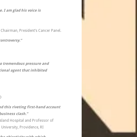
. I am glad his voice is
 Chairman, President’s Cancer Panel.
controversy.”
 to tremendous pressure and
ional agent that inhibited
D
nd this riveting first-hand account
usiness clash.”
sland Hospital and Professor of
University, Providence, RI