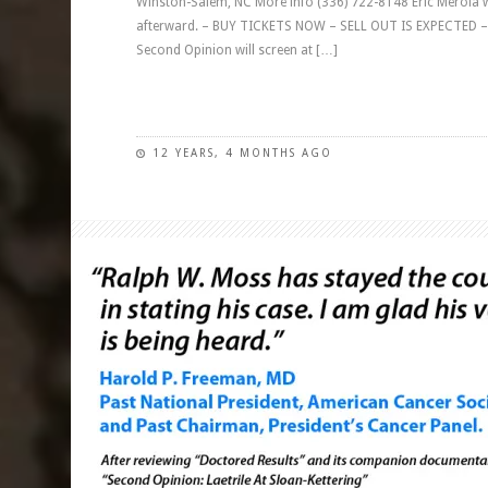
Winston-Salem, NC More info (336) 722-8148 Eric Merola wi
afterward. – BUY TICKETS NOW – SELL OUT IS EXPECTED – 
Second Opinion will screen at […]
12 YEARS, 4 MONTHS AGO