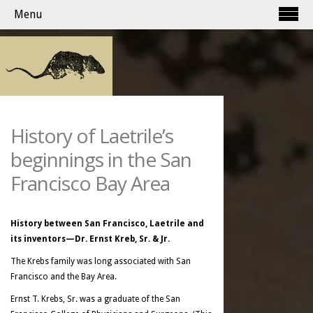
Menu
History of Laetrile’s
beginnings in the San
Francisco Bay Area
History between San Francisco, Laetrile and
its inventors—Dr. Ernst Kreb, Sr. & Jr.
The Krebs family was long associated with San
Francisco and the Bay Area.
Ernst T. Krebs, Sr. was a graduate of the San