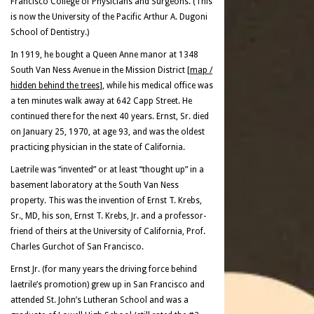
Francisco College of Physicians and Surgeons. (This
is now the University of the Pacific Arthur A. Dugoni
School of Dentistry.)
In 1919, he bought a Queen Anne manor at 1348
South Van Ness Avenue in the Mission District [
map /
hidden behind the trees
], while his medical office was
a ten minutes walk away at 642 Capp Street. He
continued there for the next 40 years. Ernst, Sr. died
on January 25, 1970, at age 93, and was the oldest
practicing physician in the state of California.
Laetrile was “invented” or at least “thought up” in a
basement laboratory at the South Van Ness
property. This was the invention of Ernst T. Krebs,
Sr., MD, his son, Ernst T. Krebs, Jr. and a professor-
friend of theirs at the University of California, Prof.
Charles Gurchot of San Francisco.
Ernst Jr. (for many years the driving force behind
laetrile’s promotion) grew up in San Francisco and
attended St. John’s Lutheran School and was a