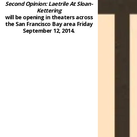
Second Opinion: Laetrile At Sloan-
Kettering
will be opening in theaters across
the San Francisco Bay area Friday
September 12, 2014.