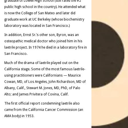
graduate of Lowell High School (still rated the #2
public high school in the country). He attended what
is now the College of San Mateo and later did
graduate work at UC Berkeley (whose biochemistry
laboratory was located in San Francisco.)
In addition, Ernst Sr.’s other son, Byron, was an
osteopathic medical doctor who joined him in his
laetrile project. In 1974 he died in a laboratory fire in
San Francisco.
Much of the drama of laetrile played out on the
California stage. Some of the most famous laetrile-
using practitioners were Californians — Maurice
Cowan, MD, of Los Angeles, John Richardson, MD of
Albany, Calif., Stewart M. Jones, MD, PhD, of Palo
Alto; and James Privitera of Covina, Calif.
The first official report condemning laetrile also
came from the California Cancer Commission (an
AMA body) in 1953.