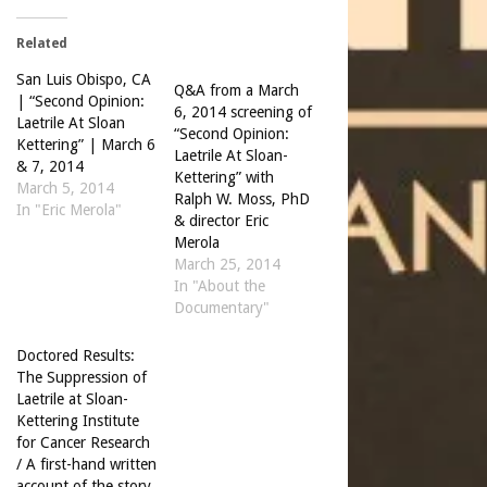
Related
San Luis Obispo, CA
Q&A from a March
| “Second Opinion:
6, 2014 screening of
Laetrile At Sloan
“Second Opinion:
Kettering” | March 6
Laetrile At Sloan-
& 7, 2014
Kettering” with
March 5, 2014
Ralph W. Moss, PhD
In "Eric Merola"
& director Eric
Merola
March 25, 2014
In "About the
Documentary"
Doctored Results:
The Suppression of
Laetrile at Sloan-
Kettering Institute
for Cancer Research
/ A first-hand written
account of the story