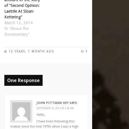
of “Second Opinion:
Laetrile At Sloan-
Kettering”
March 12, 2014
In "About the
Documentary"
12 YEARS, 1 MONTH AGO
1
One Response
JOHN PITTMAN HEY
SAYS:
SEPTEMBER 12, 2014 AT 3:46 AM
Hello,
I have been following this
matter since the mid 1970s when I was a high