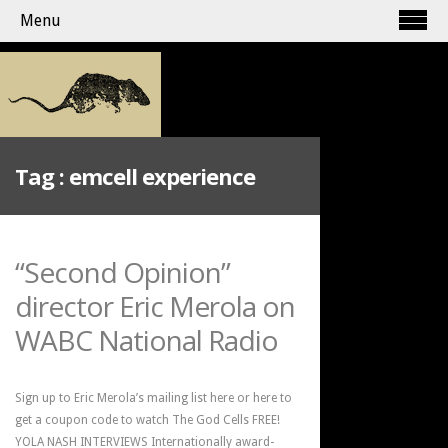
Menu
Tag :
emcell experience
“Second Opinion”
director Eric Merola on
WABC National Radio
Sign up to Eric Merola’s mailing list here or here to
get a coupon code to watch The God Cells FREE!
YOLA NASH INTERVIEWS Internationally award-