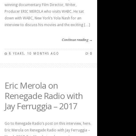
winning documentary Film Director, Writer,
Producer ERIC MEROLA who visits WABC. He sat
down with WABC, New York’s Yola Nash for an
interview to discuss his movies and the exciting […]
Continue reading →
8 YEARS, 10 MONTHS AGO
0
Eric Merola on
Renegade Radio with
Jay Ferruggia – 2017
Go to Renegade Radio’s post on this interview, here.
Eric Merola on Renegade Radio with Jay Ferruggia –