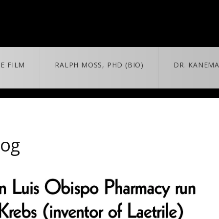
E FILM
RALPH MOSS, PHD (BIO)
DR. KANEMA
 + MORE
MORE
BLOG
trailer & extras
news/updates
log