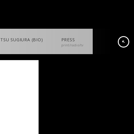
TSU SUGIURA (BIO)
PRESS
print/radio/tv