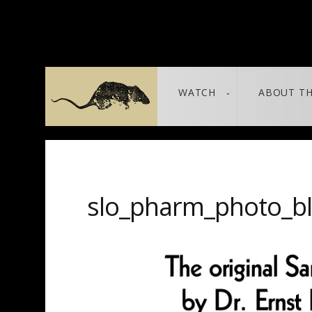
WATCH
ABOUT TH
THE LEAKED DOCUMENTS
leaked / source
slo_pharm_photo_b