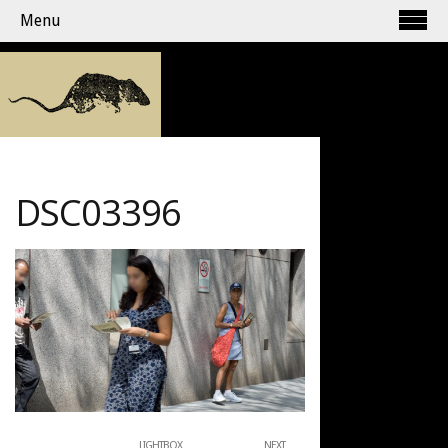
Menu
DSC03396
LIGHTBOX
NEXT