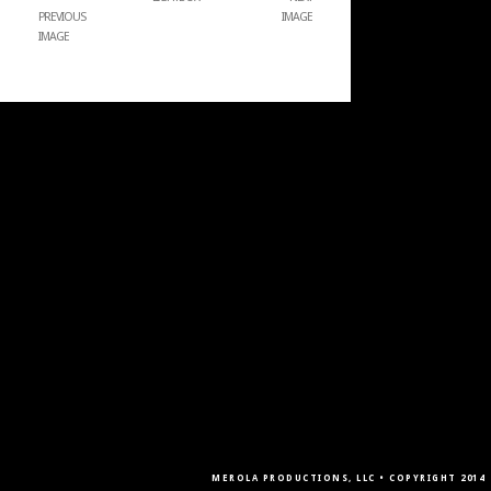
PREVIOUS
IMAGE
IMAGE
MEROLA PRODUCTIONS, LLC • COPYRIGHT 2014