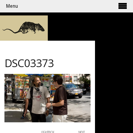
Menu
DSC03373
LIGHTBOX
NEXT