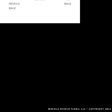
PREVIOUS
IMAGE
IMAGE
MEROLA PRODUCTIONS, LLC • COPYRIGHT 2014