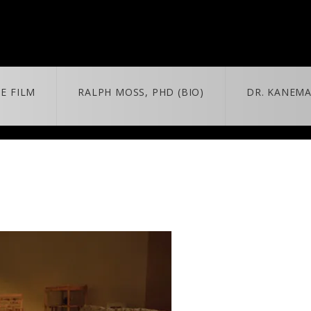
E FILM
RALPH MOSS, PHD (BIO)
DR. KANEMA
 + MORE
MORE
BLOG
trailer & extras
news/updates