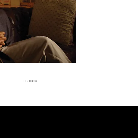
LIGHTBOX