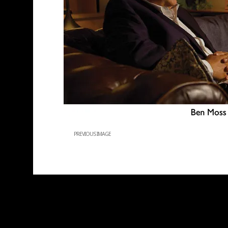
PREVIOUS IMAGE