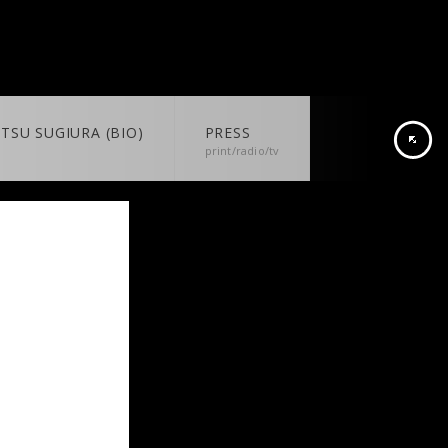
TSU SUGIURA (BIO)
PRESS
print/radio/tv