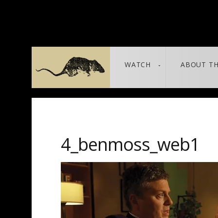
WATCH
ABOUT TH
THE LEAKED DOCUMENTS
leaked / source
4_benmoss_web1