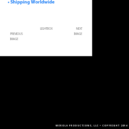
LIGHTBOX
NEXT
PREVIOUS
IMAGE
IMAGE
MEROLA PRODUCTIONS, LLC • COPYRIGHT 2014