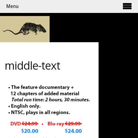
Menu
middle-text