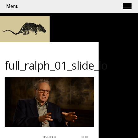
Menu
full_ralph_01_slide_lo
LIGHTBOX
NEXT