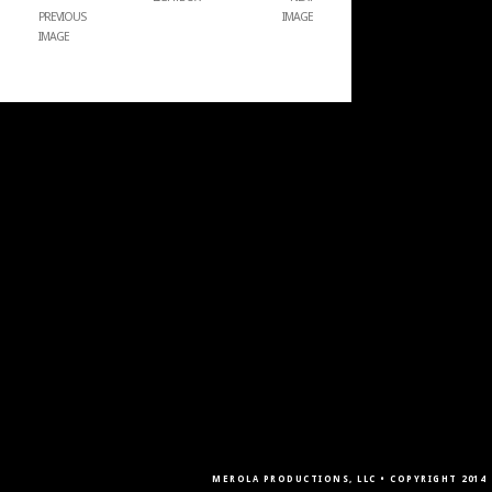
PREVIOUS
IMAGE
IMAGE
MEROLA PRODUCTIONS, LLC • COPYRIGHT 2014