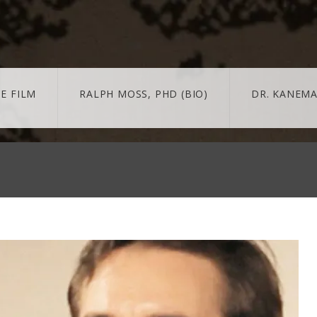
E FILM
RALPH MOSS, PHD (BIO)
DR. KANEMA
 + MORE
MORE
BLOG
trailer & extras
news/updates