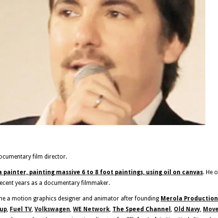
ocumentary film director.
a painter, painting massive 6 to 8 foot paintings, using oil on canvas
. He 
recent years as a documentary filmmaker.
me a motion graphics designer and animator after founding
Merola Production
oup
,
Fuel TV
,
Volkswagen
,
WE Network
,
The Speed Channel
,
Old Navy
,
Move