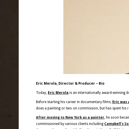
Eric Merola, Director & Producer – Bio
Today,
Eric Merola
is an internationally award-winning d
Before starting his career in documentary films,
Eric was 
does a painting or two on commission, but has spent his 
After moving to New York as a painter
, he soon beca
commissioned by various clients including
Campbell’s S