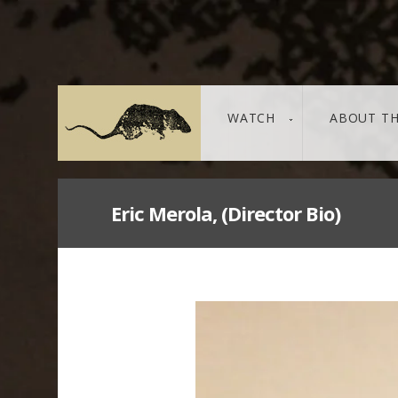
WATCH
ABOUT TH
Eric Merola, (Director Bio)
THE LEAKED DOCUMENTS
leaked / source