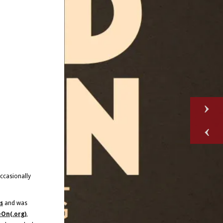
occasionally
s
and was
On(.org)
,