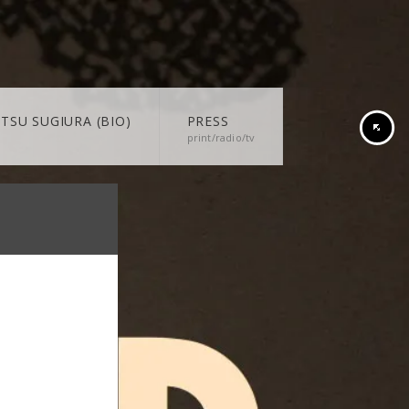
TSU SUGIURA (BIO)
PRESS
print/radio/tv