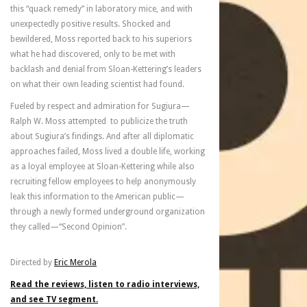
this “quack remedy” in laboratory mice, and with
unexpectedly positive results. Shocked and
bewildered, Moss reported back to his superiors
what he had discovered, only to be met with
backlash and denial from Sloan-Kettering’s leaders
on what their own leading scientist had found.
Fueled by respect and admiration for Sugiura—
Ralph W. Moss attempted to publicize the truth
about Sugiura’s findings. And after all diplomatic
approaches failed, Moss lived a double life, working
as a loyal employee at Sloan-Kettering while also
recruiting fellow employees to help anonymously
leak this information to the American public—
through a newly formed underground organization
they called—“Second Opinion”.
Directed by
Eric Merola
Read the reviews, listen to radio interviews,
and see TV segment.