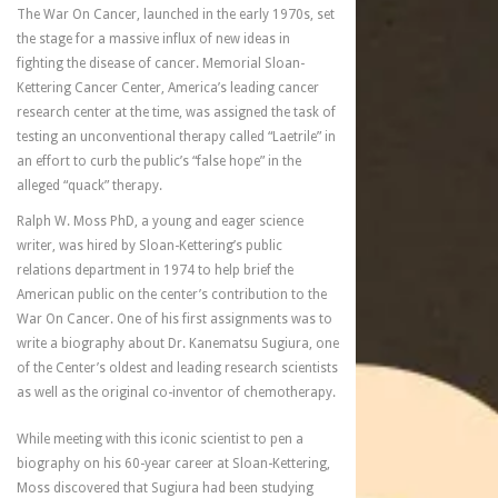
The War On Cancer, launched in the early 1970s, set
the stage for a massive influx of new ideas in
fighting the disease of cancer. Memorial Sloan-
Kettering Cancer Center, America’s leading cancer
research center at the time, was assigned the task of
testing an unconventional therapy called “Laetrile” in
an effort to curb the public’s “false hope” in the
alleged “quack” therapy.
Ralph W. Moss PhD, a young and eager science
writer, was hired by Sloan-Kettering’s public
relations department in 1974 to help brief the
American public on the center’s contribution to the
War On Cancer. One of his first assignments was to
write a biography about Dr. Kanematsu Sugiura, one
of the Center’s oldest and leading research scientists
as well as the original co-inventor of chemotherapy.
While meeting with this iconic scientist to pen a
biography on his 60-year career at Sloan-Kettering,
Moss discovered that Sugiura had been studying