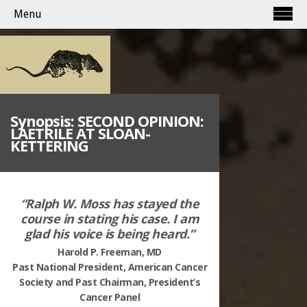
Menu
Synopsis: SECOND OPINION:
LAETRILE AT SLOAN-
KETTERING
“Ralph W. Moss has stayed the
course in stating his case. I am
glad his voice is being
heard.”
Harold P. Freeman, MD
Past National President, American Cancer
Society and Past Chairman, President’s
Cancer Panel