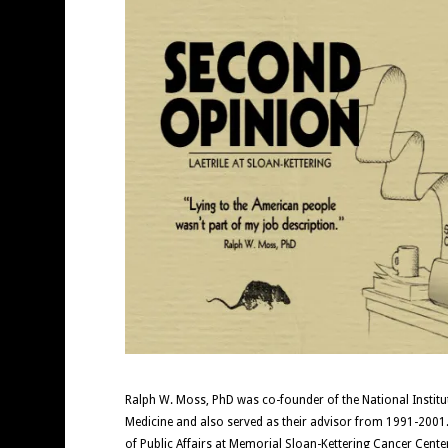
Ralph W. Moss, PhD was co-founder of the National Institute
Medicine and also served as their advisor from 1991-2001.
of Public Affairs at Memorial Sloan-Kettering Cancer Cent