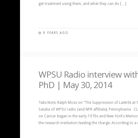
get treatment using them, and what they can do […]
9 YEARS AGO
WPSU Radio interview wit
PhD | May 30, 2014
Take Note: Ralph Moss on “The Suppression of Laetrile at Sl
Satalia of WPSU radio (and NPR affiliate), Pennsylvania 
on Cancer began in the early 1970s and New York’s Memori
the research institution leading the charge. According to 