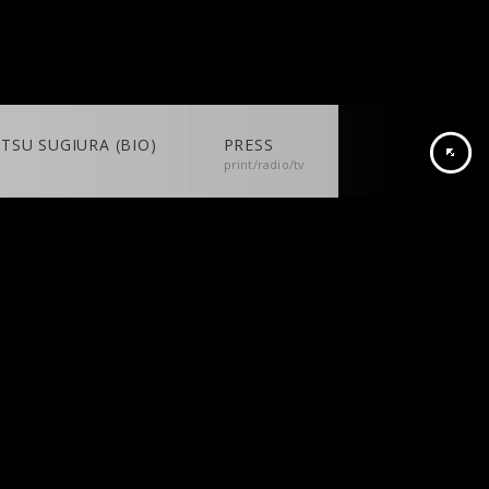
TSU SUGIURA (BIO)
PRESS
print/radio/tv