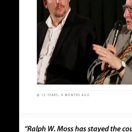
12 YEARS, 4 MONTHS AGO