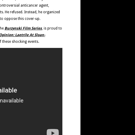
ontroversial anticancer agent,
ts. He refused. Instead, he organized
to oppose this cover-up.
the
Burzynski Film Series
, is proud to
pinion: Laetrile At Sloan-
 these shocking events.