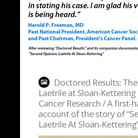
Doctored Results: The
Laetrile at Sloan-Kettering 
Cancer Research / A first-
account of the story of “
Laetrile At Sloan-Kettering