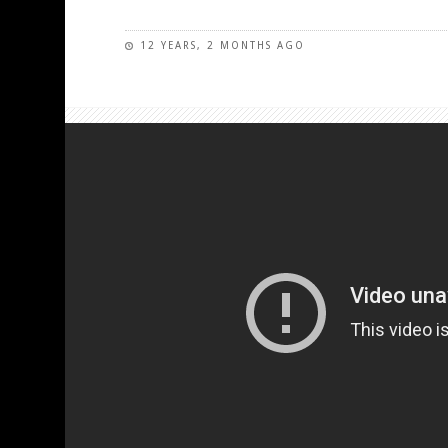
12 YEARS, 2 MONTHS AGO