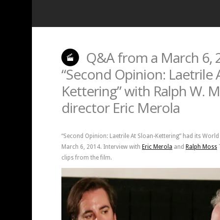
Q&A from a March 6, 2
“Second Opinion: Laetrile 
Kettering” with Ralph W. 
director Eric Merola
“Second Opinion: Laetrile At Sloan-Kettering” had its Worl
March 6, 2014. Interview with
Eric Merola
and
Ralph Moss
T
clips from the film.