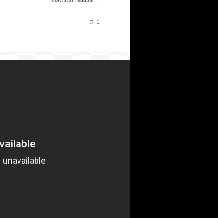
Continue reading →
0