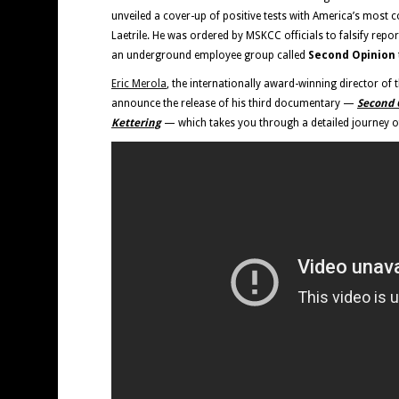
unveiled a cover-up of positive tests with America’s most c
Laetrile. He was ordered by MSKCC officials to falsify repor
an underground employee group called
Second Opinion
Eric Merola
, the internationally award-winning director of 
announce the release of his third documentary —
Second O
Kettering
— which takes you through a detailed journey of