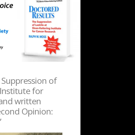
 Suppression of
Institute for
hand written
Second Opinion:
”