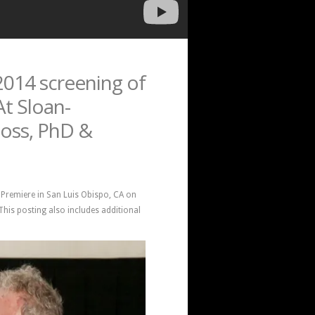
014 screening of
At Sloan-
Moss, PhD &
d Premiere in San Luis Obispo, CA on
his posting also includes additional