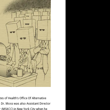
s of Health’s Office Of Alternative
 Dr. Moss was also Assistant Director
er (MSKCC) in New York City when he