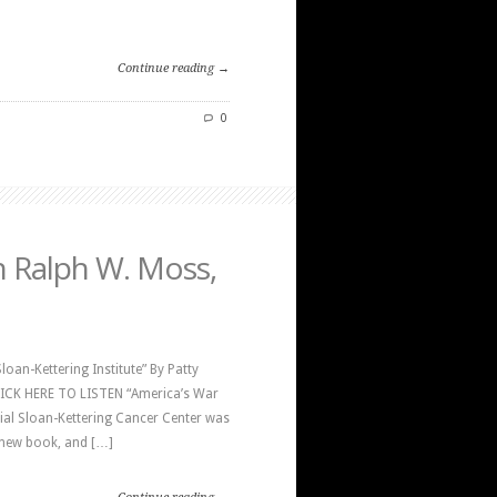
Continue reading →
0
h Ralph W. Moss,
oan-Kettering Institute” By Patty
CLICK HERE TO LISTEN “America’s War
al Sloan-Kettering Cancer Center was
a new book, and […]