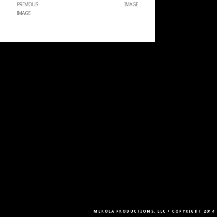
PREVIOUS
IMAGE
IMAGE
MEROLA PRODUCTIONS, LLC • COPYRIGHT 2014