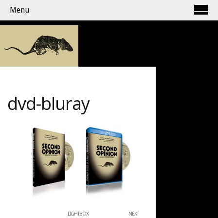
Menu
dvd-bluray
LIGHTBOX
NEXT