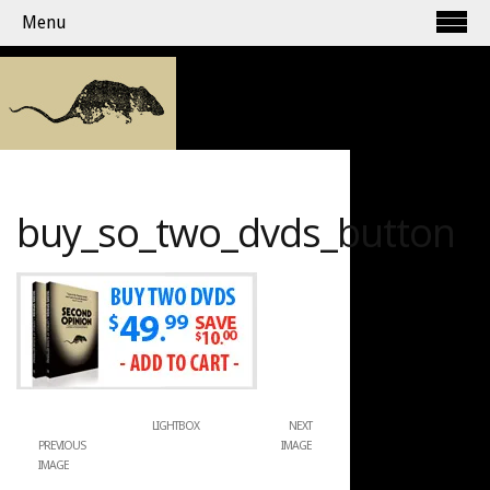
Menu
buy_so_two_dvds_button
LIGHTBOX
NEXT
PREVIOUS
IMAGE
IMAGE