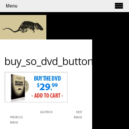
Menu
buy_so_dvd_button
LIGHTBOX
NEXT
PREVIOUS
IMAGE
IMAGE