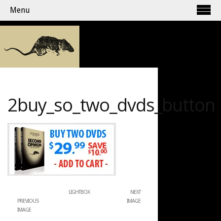
Menu
2buy_so_two_dvds_button
LIGHTBOX
NEXT
PREVIOUS
IMAGE
IMAGE